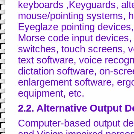
keyboards ,Keyguards, alt
mouse/pointing systems, h
Eyeglaze pointing devices,
Morse code input devices, 
switches, touch screens, v
text software, voice recog
dictation software, on-scr
enlargement software, er
equipment, etc.
2.2. Alternative Output D
Computer-based output dev