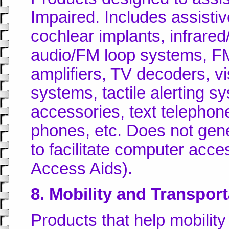
Impaired. Includes assistiv
cochlear implants, infrared
audio/FM loop systems, FM
amplifiers, TV decoders, vi
systems, tactile alerting 
accessories, text telepho
phones, etc. Does not gene
to facilitate computer acc
Access Aids).
8. Mobility and Transport
Products that help mobilit