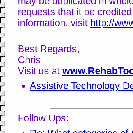
may be duplicated in whole
requests that it be credite
information, visit
http://ww
Best Regards,
Chris
Visit us at
www.RehabToo
Assistive Technology De
Follow Ups: