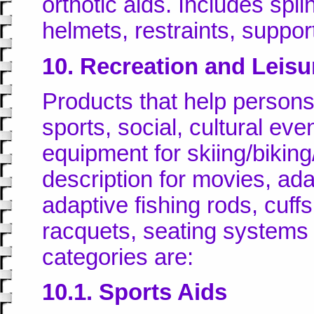
orthotic aids. Includes spli
helmets, restraints, support
10. Recreation and Leisu
Products that help persons w
sports, social, cultural ev
equipment for skiing/biking
description for movies, ada
adaptive fishing rods, cuff
racquets, seating systems
categories are:
10.1. Sports Aids