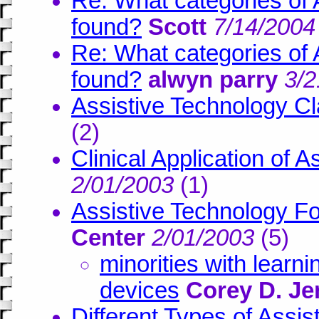
Re: What categories of 
found?
Scott
7/14/2004
Re: What categories of 
found?
alwyn parry
3/2
Assistive Technology Cla
(
2)
Clinical Application of 
2/01/2003
(
1)
Assistive Technology For
Center
2/01/2003
(
5)
minorities with learni
devices
Corey D. Je
Different Types of Assi