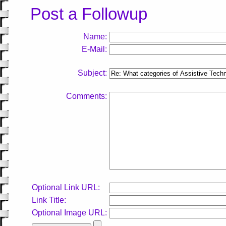
Post a Followup
Name:
E-Mail:
Subject:
Comments:
Optional Link URL:
Link Title:
Optional Image URL: