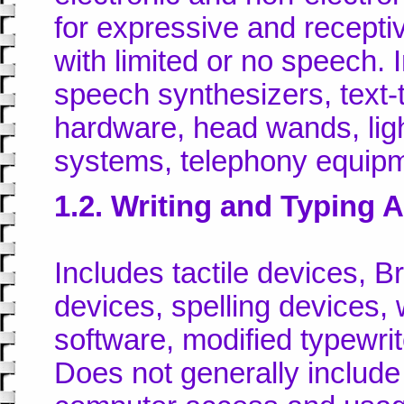
for expressive and recept
with limited or no speech.
speech synthesizers, text
hardware, head wands, ligh
systems, telephony equipm
1.2. Writing and Typing 
Includes tactile devices, Br
devices, spelling devices,
software, modified typewrit
Does not generally include 