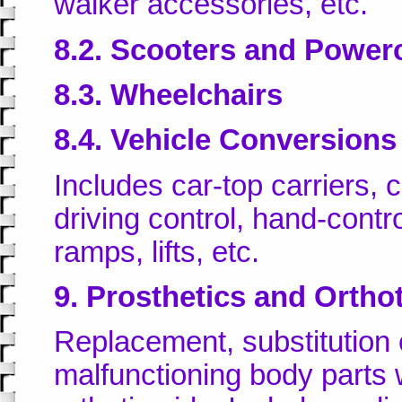
walker accessories, etc.
8.2. Scooters and Power
8.3. Wheelchairs
8.4. Vehicle Conversions
Includes car-top carriers,
driving control, hand-contro
ramps, lifts, etc.
9. Prosthetics and Ortho
Replacement, substitution 
malfunctioning body parts wi