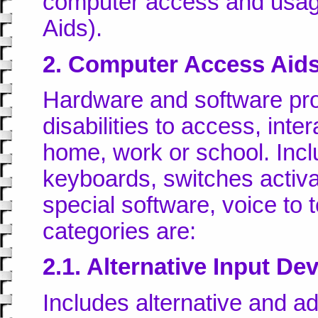
computer access and usag
Aids).
2. Computer Access Aid
Hardware and software pro
disabilities to access, int
home, work or school. Incl
keyboards, switches activa
special software, voice to
categories are:
2.1. Alternative Input De
Includes alternative and 