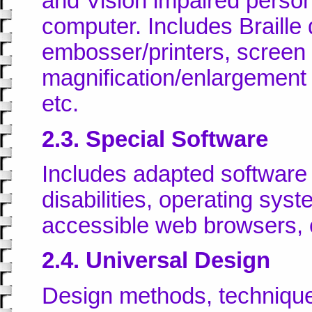
and Vision impaired persons
computer. Includes Braille 
embosser/printers, screen 
magnification/enlargement s
etc.
2.3. Special Software
Includes adapted software 
disabilities, operating syst
accessible web browsers, 
2.4. Universal Design
Design methods, technique