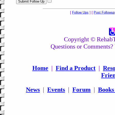
[
Follow Ups
] [
Post Followup
Copyright © RehabTo
Questions or Comments? 
Home
|
Find a Product
|
Reso
Frie
News
|
Events
|
Forum
|
Books