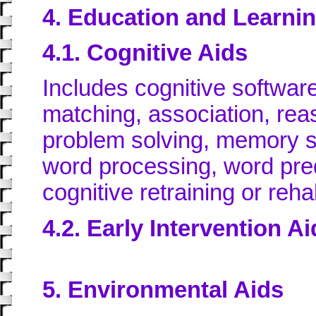
4. Education and Learni
4.1. Cognitive Aids
Includes cognitive software
matching, association, rea
problem solving, memory ski
word processing, word pred
cognitive retraining or rehab
4.2. Early Intervention A
5. Environmental Aids