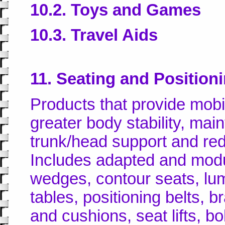
10.2. Toys and Games
10.3. Travel Aids
11. Seating and Position
Products that provide mobi
greater body stability, mai
trunk/head support and redu
Includes adapted and modu
wedges, contour seats, lu
tables, positioning belts, 
and cushions, seat lifts, bo