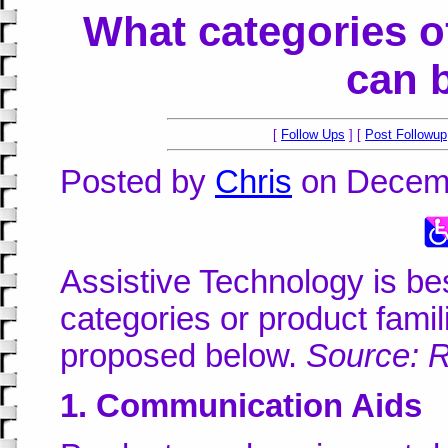
What categories o
can 
[
Follow Ups
] [
Post Followup
Posted by
Chris
on Decemb
Assistive Technology is be
categories or product famil
proposed below.
Source: 
1. Communication Aids