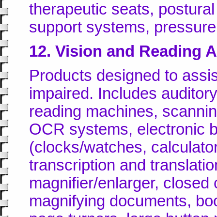
therapeutic seats, postura
support systems, pressure 
12. Vision and Reading A
Products designed to assis
impaired. Includes auditor
reading machines, scanni
OCR systems, electronic b
(clocks/watches, calculators
transcription and translati
magnifier/enlarger, closed 
magnifying documents, boo