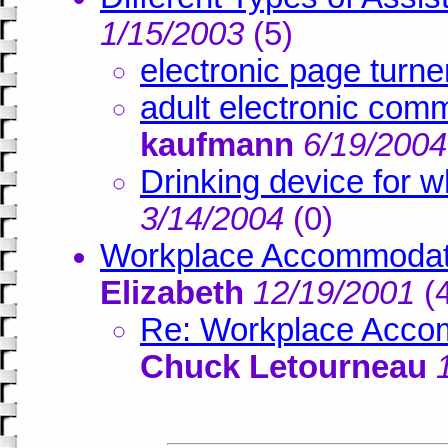
1/15/2003
(
5)
electronic page turne
adult electronic com
kaufmann
6/19/2004
Drinking device for w
3/14/2004
(
0)
Workplace Accommodati
Elizabeth
12/19/2001
(
Re: Workplace Accom
Chuck Letourneau