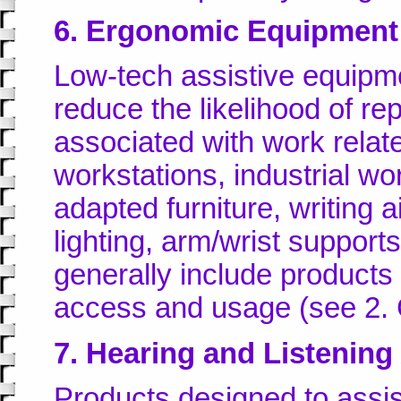
6. Ergonomic Equipment
Low-tech assistive equipm
reduce the likelihood of rep
associated with work relate
workstations, industrial wo
adapted furniture, writing 
lighting, arm/wrist support
generally include products 
access and usage (see 2.
7. Hearing and Listening
Products designed to assi