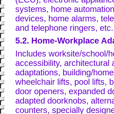
systems, home automation 
devices, home alarms, tel
and telephone ringers, etc.
5.2. Home-Workplace Ad
Includes worksite/school/h
accessibility, architectura
adaptations, building/hom
wheelchair lifts, pool lift
door openers, expanded do
adapted doorknobs, alterna
counters, specially designe