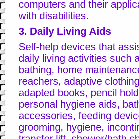
computers and their applica
with disabilities.
3. Daily Living Aids
Self-help devices that assis
daily living activities such
bathing, home maintenance,
reachers, adaptive clothing
adapted books, pencil hold
personal hygiene aids, bat
accessories, feeding devic
grooming, hygiene, inconti
transfer lift, shower/bath ch