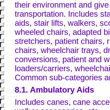
their environment and giv
transportation. Includes st
aids, stair lifts, walkers, 
wheeled chairs, adapted bi
stretchers, patient chairs, r
chairs, wheelchair trays, dr
conversions, patient and wh
loaders/carriers, wheelchai
Common sub-categories a
8.1. Ambulatory Aids
Includes canes, cane acces