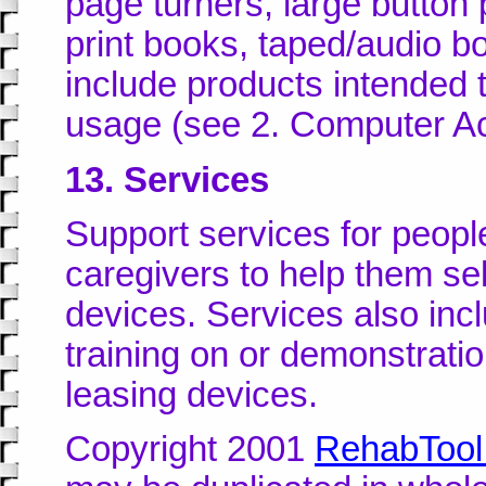
page turners, large button
print books, taped/audio b
include products intended 
usage (see 2. Computer Ac
13. Services
Support services for people 
caregivers to help them sel
devices. Services also incl
training on or demonstrati
leasing devices.
Copyright 2001
RehabTool