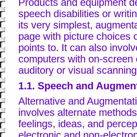
Products and equipment de
speech disabilities or writi
its very simplest, augmen
page with picture choices o
points to. It can also invo
computers with on-screen
auditory or visual scanni
1.1. Speech and Augmen
Alternative and Augmenta
involves alternate method
feelings, ideas, and percep
electronic and non-electro