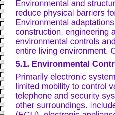
Environmental and structur
reduce physical barriers for
Environmental adaptations 
construction, engineering a
environmental controls and
entire living environment
5.1. Environmental Cont
Primarily electronic syste
limited mobility to control 
telephone and security sys
other surroundings. Includ
(ECU), electronic applianc