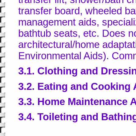
transfer board, wheeled b
management aids, specializ
bathtub seats, etc. Does no
architectural/home adaptat
Environmental Aids). Comm
3.1. Clothing and Dressi
3.2. Eating and Cooking 
3.3. Home Maintenance 
3.4. Toileting and Bathin