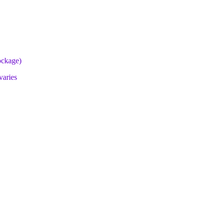
lockage)
varies