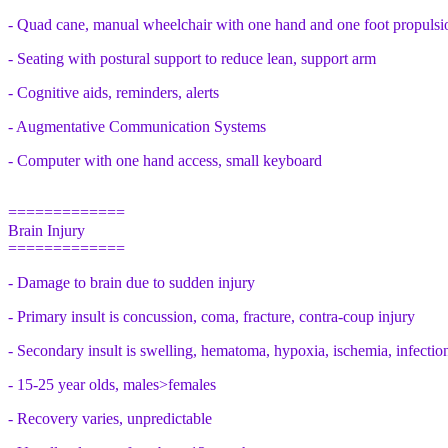
- Quad cane, manual wheelchair with one hand and one foot propulsi
- Seating with postural support to reduce lean, support arm
- Cognitive aids, reminders, alerts
- Augmentative Communication Systems
- Computer with one hand access, small keyboard
=============
Brain Injury
=============
- Damage to brain due to sudden injury
- Primary insult is concussion, coma, fracture, contra-coup injury
- Secondary insult is swelling, hematoma, hypoxia, ischemia, infectio
- 15-25 year olds, males>females
- Recovery varies, unpredictable