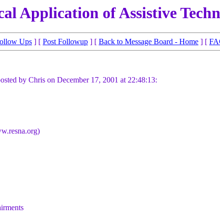
cal Application of Assistive Tech
ollow Ups
] [
Post Followup
] [
Back to Message Board - Home
] [
FA
osted by Chris on December 17, 2001 at 22:48:13:
ww.resna.org)
airments