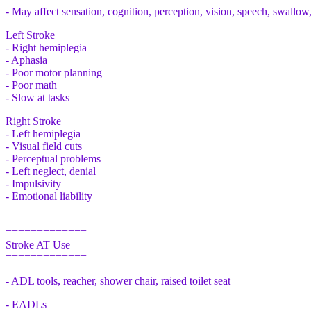
- May affect sensation, cognition, perception, vision, speech, swallow
Left Stroke
- Right hemiplegia
- Aphasia
- Poor motor planning
- Poor math
- Slow at tasks
Right Stroke
- Left hemiplegia
- Visual field cuts
- Perceptual problems
- Left neglect, denial
- Impulsivity
- Emotional liability
=============
Stroke AT Use
=============
- ADL tools, reacher, shower chair, raised toilet seat
- EADLs