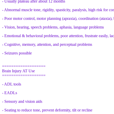
- Usually plateau after about 12 months
- Abnormal muscle tone, rigidity, spasticity, paralysis, high risk for co
- Poor motor control, motor planning (apraxia), coordination (ataxia),
- Vision, hearing, speech problems, aphasia, language problems
- Emotional & behavioral problems, poor attention, frustrate easily, lac
- Cognitive, memory, attention, and perceptual problems
- Seizures possible
===================
Brain Injury AT Use
===================
- ADL tools
- EADLs
- Sensory and vision aids
- Seating to reduce tone, prevent deformity, tilt or recline