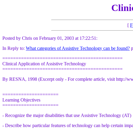
Clini
[
F
Posted by Chris on February 01, 2003 at 17:22:51:
In Reply to:
What categories of Assistive Technology can be found?
p
=============================================
Clinical Application of Assistive Technology
=============================================
By RESNA, 1998 (Excerpt only - For complete article, visit http://w
=====================
Learning Objectives
=====================
- Recognize the major disabilities that use Assistive Technology (AT)
- Describe how particular features of technology can help certain imp