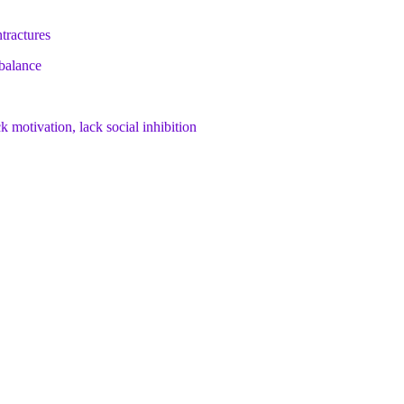
ntractures
 balance
k motivation, lack social inhibition