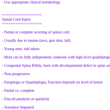
- Use appropriate clinical terminology
==================
Spinal Cord Injury
==================
- Partial or complete severing of spinal cord
- Usually due to trauma (mva, gun shot, fall)
- Young men, risk takers
- Most can be fully independent; someone with high level quadriplegi
- Congenital Spina Bifida, born with developmental defect in spine a
- Non-progressive
- Paraplegia or Quadriplegia; Function depends on level of lesion
- Partial vs. complete
- Flaccid paralysis or spasticity
- Sensation Impaired