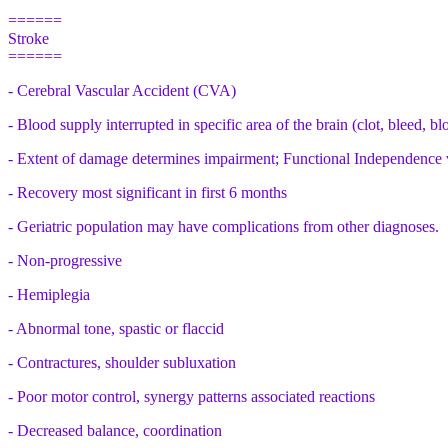
======
Stroke
======
- Cerebral Vascular Accident (CVA)
- Blood supply interrupted in specific area of the brain (clot, bleed, b
- Extent of damage determines impairment; Functional Independence 
- Recovery most significant in first 6 months
- Geriatric population may have complications from other diagnoses.
- Non-progressive
- Hemiplegia
- Abnormal tone, spastic or flaccid
- Contractures, shoulder subluxation
- Poor motor control, synergy patterns associated reactions
- Decreased balance, coordination