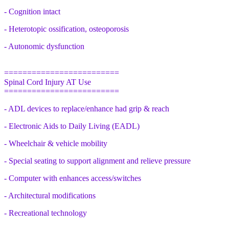
- Cognition intact
- Heterotopic ossification, osteoporosis
- Autonomic dysfunction
=========================
Spinal Cord Injury AT Use
=========================
- ADL devices to replace/enhance had grip & reach
- Electronic Aids to Daily Living (EADL)
- Wheelchair & vehicle mobility
- Special seating to support alignment and relieve pressure
- Computer with enhances access/switches
- Architectural modifications
- Recreational technology