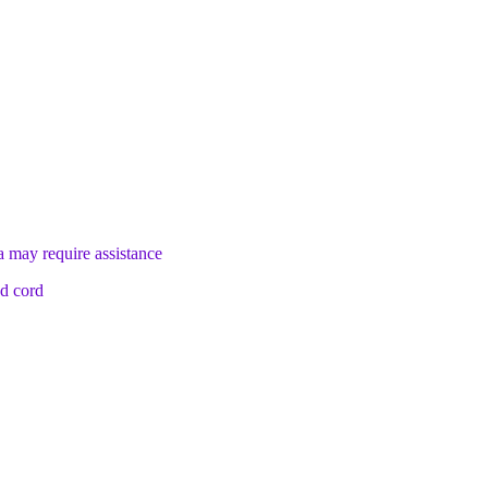
a may require assistance
nd cord