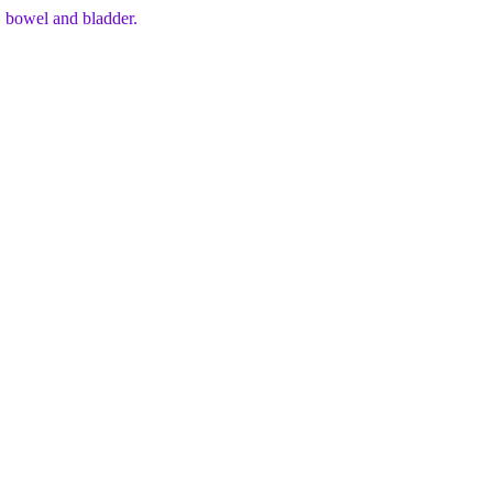
, bowel and bladder.