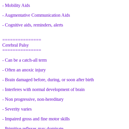
- Mobility Aids
- Augmentative Communication Aids
- Cognitive aids, reminders, alerts
===============
Cerebral Palsy
===============
- Can be a catch-all term
- Often an anoxic injury
- Brain damaged before, during, or soon after birth
- Interferes with normal development of brain
- Non progressive, non-hereditary
- Severity varies
- Impaired gross and fine motor skills
- Primitive reflexes may dominate