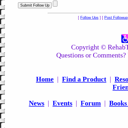
[
Follow Ups
] [
Post Followup
Copyright © RehabTo
Questions or Comments? 
Home
|
Find a Product
|
Reso
Frie
News
|
Events
|
Forum
|
Books