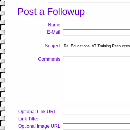
Post a Followup
Name:
E-Mail:
Subject:
Comments:
Optional Link URL:
Link Title:
Optional Image URL: