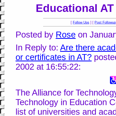
Educational AT
[
Follow Ups
] [
Post Followup
Posted by
Rose
on January
In Reply to:
Are there acad
or certificates in AT?
posted
2002 at 16:55:22:
The Alliance for Technolo
Technology in Education 
list of universities and acad