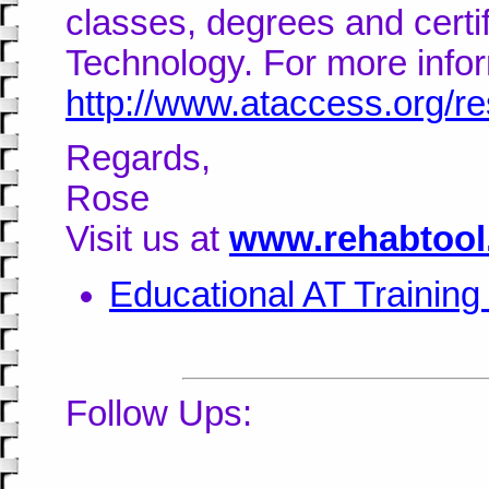
classes, degrees and certifi
Technology. For more inform
http://www.ataccess.org/re
Regards,
Rose
Visit us at
www.rehabtool
Educational AT Trainin
Follow Ups: