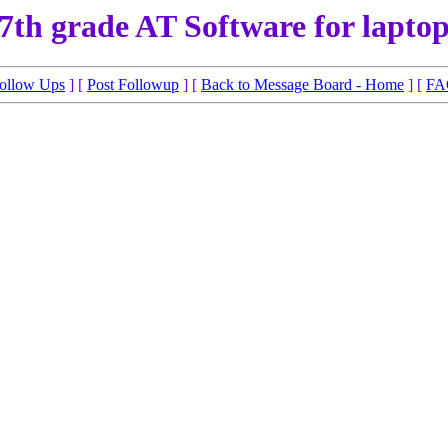
7th grade AT Software for lapto
ollow Ups
] [
Post Followup
] [
Back to Message Board - Home
] [
FA