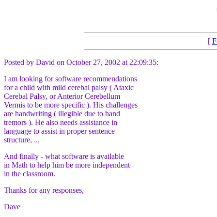
[
F
Posted by David on October 27, 2002 at 22:09:35:
I am looking for software recommendations
for a child with mild cerebal palsy ( Ataxic
Cerebal Palsy, or Anterior Cerebellum
Vermis to be more specific ). His challenges
are handwriting ( illegible due to hand
tremors ). He also needs assistance in
language to assist in proper sentence
structure, ...
And finally - what software is available
in Math to help him be more independent
in the classroom.
Thanks for any responses,
Dave