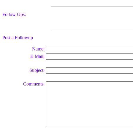
Follow Ups:
Post a Followup
Name:
E-Mail:
Subject:
Comments: