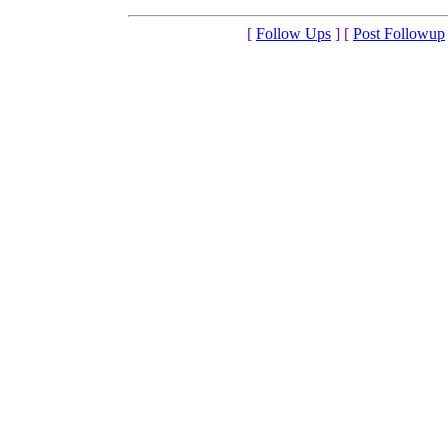
[
Follow Ups
] [
Post Followup