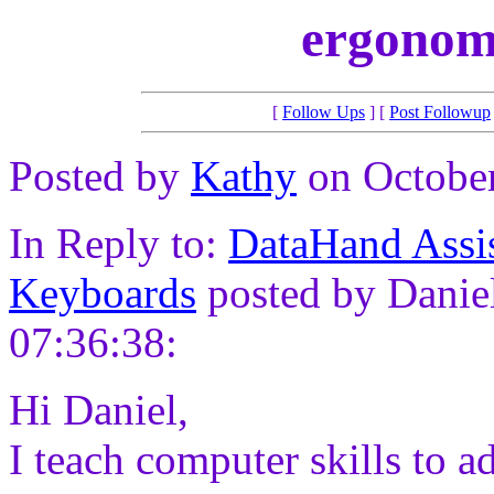
ergonom
[
Follow Ups
] [
Post Followup
Posted by
Kathy
on October
In Reply to:
DataHand Assi
Keyboards
posted by Daniel
07:36:38:
Hi Daniel,
I teach computer skills to ad