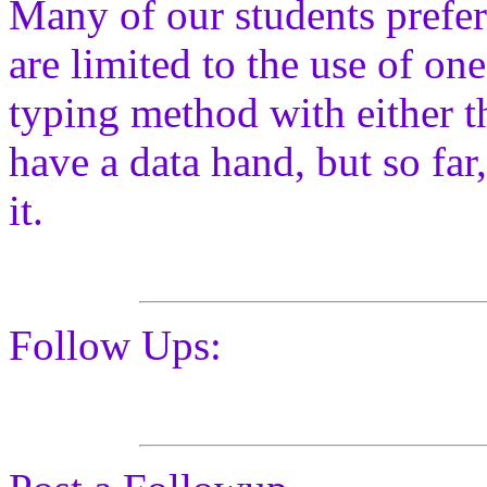
Many of our students prefer
are limited to the use of o
typing method with either t
have a data hand, but so far
it.
Follow Ups: