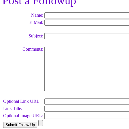
Post a Followup
Name:
E-Mail:
Subject:
Comments:
Optional Link URL:
Link Title:
Optional Image URL: