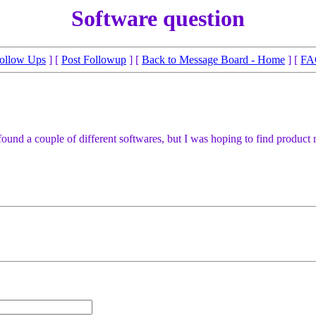
Software question
ollow Ups
] [
Post Followup
] [
Back to Message Board - Home
] [
FA
've found a couple of different softwares, but I was hoping to find prod