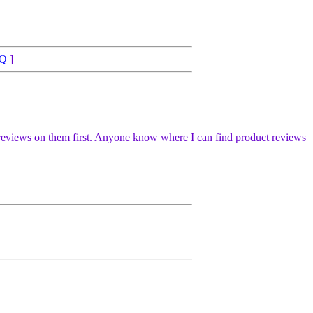
Q
]
uct reviews on them first. Anyone know where I can find product reviews