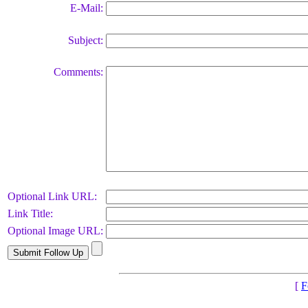
E-Mail:
Subject:
Comments:
Optional Link URL:
Link Title:
Optional Image URL:
[
F