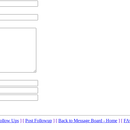
ollow Ups
] [
Post Followup
] [
Back to Message Board - Home
] [
FA