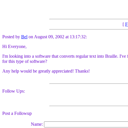
[
F
Posted by
Bel
on August 09, 2002 at 13:17:32:
Hi Everyone,
I'm looking into a software that converts regular text into Braille. I
for this type of software?
Any help would be greatly appreciated! Thanks!
Follow Ups:
Post a Followup
Name: